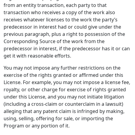
from an entity transaction, each party to that
transaction who receives a copy of the work also
receives whatever licenses to the work the party’s
predecessor in interest had or could give under the
previous paragraph, plus a right to possession of the
Corresponding Source of the work from the
predecessor in interest, if the predecessor has it or can
get it with reasonable efforts.
You may not impose any further restrictions on the
exercise of the rights granted or affirmed under this
License. For example, you may not impose a license fee,
royalty, or other charge for exercise of rights granted
under this License, and you may not initiate litigation
(including a cross-claim or counterclaim in a lawsuit)
alleging that any patent claim is infringed by making,
using, selling, offering for sale, or importing the
Program or any portion of it.