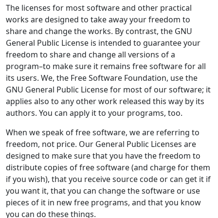
The licenses for most software and other practical
works are designed to take away your freedom to
share and change the works. By contrast, the GNU
General Public License is intended to guarantee your
freedom to share and change all versions of a
program–to make sure it remains free software for all
its users. We, the Free Software Foundation, use the
GNU General Public License for most of our software; it
applies also to any other work released this way by its
authors. You can apply it to your programs, too.
When we speak of free software, we are referring to
freedom, not price. Our General Public Licenses are
designed to make sure that you have the freedom to
distribute copies of free software (and charge for them
if you wish), that you receive source code or can get it if
you want it, that you can change the software or use
pieces of it in new free programs, and that you know
you can do these things.