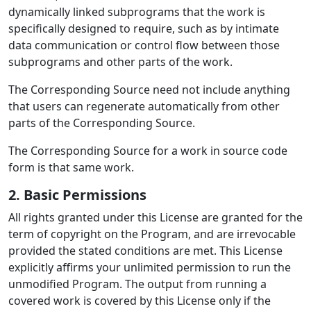
dynamically linked subprograms that the work is
specifically designed to require, such as by intimate
data communication or control flow between those
subprograms and other parts of the work.
The Corresponding Source need not include anything
that users can regenerate automatically from other
parts of the Corresponding Source.
The Corresponding Source for a work in source code
form is that same work.
2. Basic Permissions
All rights granted under this License are granted for the
term of copyright on the Program, and are irrevocable
provided the stated conditions are met. This License
explicitly affirms your unlimited permission to run the
unmodified Program. The output from running a
covered work is covered by this License only if the