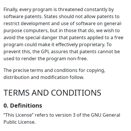
Finally, every program is threatened constantly by
software patents. States should not allow patents to
restrict development and use of software on general-
purpose computers, but in those that do, we wish to
avoid the special danger that patents applied to a free
program could make it effectively proprietary. To
prevent this, the GPL assures that patents cannot be
used to render the program non-free.
The precise terms and conditions for copying,
distribution and modification follow.
TERMS AND CONDITIONS
0. Definitions
“This License” refers to version 3 of the GNU General
Public License.