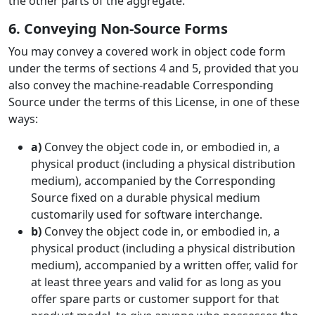
the other parts of the aggregate.
6. Conveying Non-Source Forms
You may convey a covered work in object code form
under the terms of sections 4 and 5, provided that you
also convey the machine-readable Corresponding
Source under the terms of this License, in one of these
ways:
a)
Convey the object code in, or embodied in, a
physical product (including a physical distribution
medium), accompanied by the Corresponding
Source fixed on a durable physical medium
customarily used for software interchange.
b)
Convey the object code in, or embodied in, a
physical product (including a physical distribution
medium), accompanied by a written offer, valid for
at least three years and valid for as long as you
offer spare parts or customer support for that