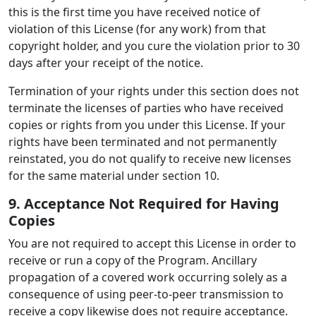
this is the first time you have received notice of
violation of this License (for any work) from that
copyright holder, and you cure the violation prior to 30
days after your receipt of the notice.
Termination of your rights under this section does not
terminate the licenses of parties who have received
copies or rights from you under this License. If your
rights have been terminated and not permanently
reinstated, you do not qualify to receive new licenses
for the same material under section 10.
9. Acceptance Not Required for Having
Copies
You are not required to accept this License in order to
receive or run a copy of the Program. Ancillary
propagation of a covered work occurring solely as a
consequence of using peer-to-peer transmission to
receive a copy likewise does not require acceptance.