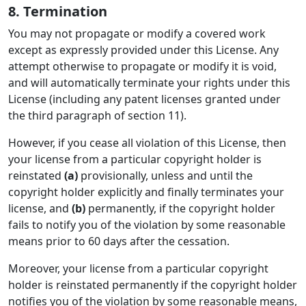
8. Termination
You may not propagate or modify a covered work
except as expressly provided under this License. Any
attempt otherwise to propagate or modify it is void,
and will automatically terminate your rights under this
License (including any patent licenses granted under
the third paragraph of section 11).
However, if you cease all violation of this License, then
your license from a particular copyright holder is
reinstated
(a)
provisionally, unless and until the
copyright holder explicitly and finally terminates your
license, and
(b)
permanently, if the copyright holder
fails to notify you of the violation by some reasonable
means prior to 60 days after the cessation.
Moreover, your license from a particular copyright
holder is reinstated permanently if the copyright holder
notifies you of the violation by some reasonable means,