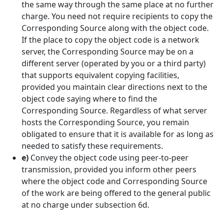
the same way through the same place at no further
charge. You need not require recipients to copy the
Corresponding Source along with the object code.
If the place to copy the object code is a network
server, the Corresponding Source may be on a
different server (operated by you or a third party)
that supports equivalent copying facilities,
provided you maintain clear directions next to the
object code saying where to find the
Corresponding Source. Regardless of what server
hosts the Corresponding Source, you remain
obligated to ensure that it is available for as long as
needed to satisfy these requirements.
e)
Convey the object code using peer-to-peer
transmission, provided you inform other peers
where the object code and Corresponding Source
of the work are being offered to the general public
at no charge under subsection 6d.