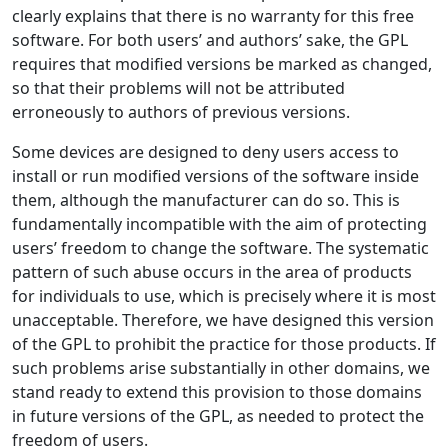
clearly explains that there is no warranty for this free
software. For both users’ and authors’ sake, the GPL
requires that modified versions be marked as changed,
so that their problems will not be attributed
erroneously to authors of previous versions.
Some devices are designed to deny users access to
install or run modified versions of the software inside
them, although the manufacturer can do so. This is
fundamentally incompatible with the aim of protecting
users’ freedom to change the software. The systematic
pattern of such abuse occurs in the area of products
for individuals to use, which is precisely where it is most
unacceptable. Therefore, we have designed this version
of the GPL to prohibit the practice for those products. If
such problems arise substantially in other domains, we
stand ready to extend this provision to those domains
in future versions of the GPL, as needed to protect the
freedom of users.