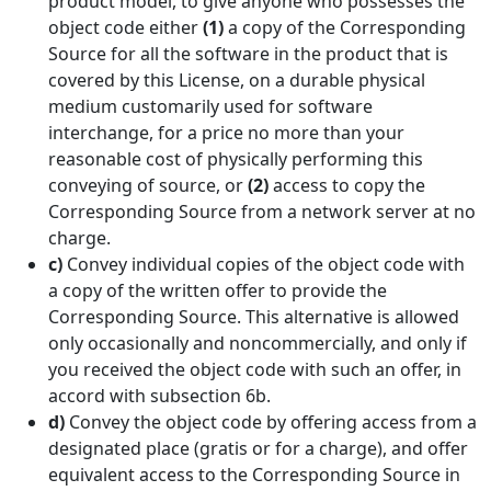
product model, to give anyone who possesses the
object code either
(1)
a copy of the Corresponding
Source for all the software in the product that is
covered by this License, on a durable physical
medium customarily used for software
interchange, for a price no more than your
reasonable cost of physically performing this
conveying of source, or
(2)
access to copy the
Corresponding Source from a network server at no
charge.
c)
Convey individual copies of the object code with
a copy of the written offer to provide the
Corresponding Source. This alternative is allowed
only occasionally and noncommercially, and only if
you received the object code with such an offer, in
accord with subsection 6b.
d)
Convey the object code by offering access from a
designated place (gratis or for a charge), and offer
equivalent access to the Corresponding Source in