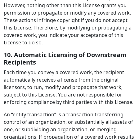
However, nothing other than this License grants you
permission to propagate or modify any covered work.
These actions infringe copyright if you do not accept
this License. Therefore, by modifying or propagating a
covered work, you indicate your acceptance of this
License to do so.
10. Automatic Licensing of Downstream
Recipients
Each time you convey a covered work, the recipient
automatically receives a license from the original
licensors, to run, modify and propagate that work,
subject to this License. You are not responsible for
enforcing compliance by third parties with this License.
An “entity transaction” is a transaction transferring
control of an organization, or substantially all assets of
one, or subdividing an organization, or merging
organizations. If propagation of a covered work results