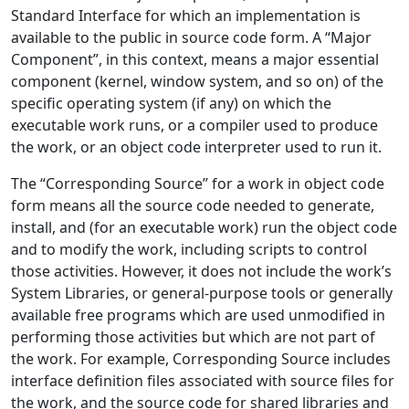
Standard Interface for which an implementation is
available to the public in source code form. A “Major
Component”, in this context, means a major essential
component (kernel, window system, and so on) of the
specific operating system (if any) on which the
executable work runs, or a compiler used to produce
the work, or an object code interpreter used to run it.
The “Corresponding Source” for a work in object code
form means all the source code needed to generate,
install, and (for an executable work) run the object code
and to modify the work, including scripts to control
those activities. However, it does not include the work’s
System Libraries, or general-purpose tools or generally
available free programs which are used unmodified in
performing those activities but which are not part of
the work. For example, Corresponding Source includes
interface definition files associated with source files for
the work, and the source code for shared libraries and