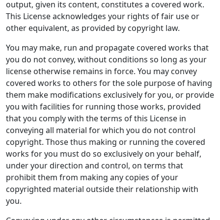
output, given its content, constitutes a covered work.
This License acknowledges your rights of fair use or
other equivalent, as provided by copyright law.
You may make, run and propagate covered works that
you do not convey, without conditions so long as your
license otherwise remains in force. You may convey
covered works to others for the sole purpose of having
them make modifications exclusively for you, or provide
you with facilities for running those works, provided
that you comply with the terms of this License in
conveying all material for which you do not control
copyright. Those thus making or running the covered
works for you must do so exclusively on your behalf,
under your direction and control, on terms that
prohibit them from making any copies of your
copyrighted material outside their relationship with
you.