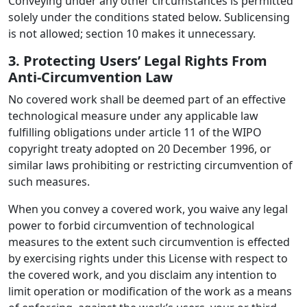
Conveying under any other circumstances is permitted
solely under the conditions stated below. Sublicensing
is not allowed; section 10 makes it unnecessary.
3. Protecting Users’ Legal Rights From
Anti-Circumvention Law
No covered work shall be deemed part of an effective
technological measure under any applicable law
fulfilling obligations under article 11 of the WIPO
copyright treaty adopted on 20 December 1996, or
similar laws prohibiting or restricting circumvention of
such measures.
When you convey a covered work, you waive any legal
power to forbid circumvention of technological
measures to the extent such circumvention is effected
by exercising rights under this License with respect to
the covered work, and you disclaim any intention to
limit operation or modification of the work as a means