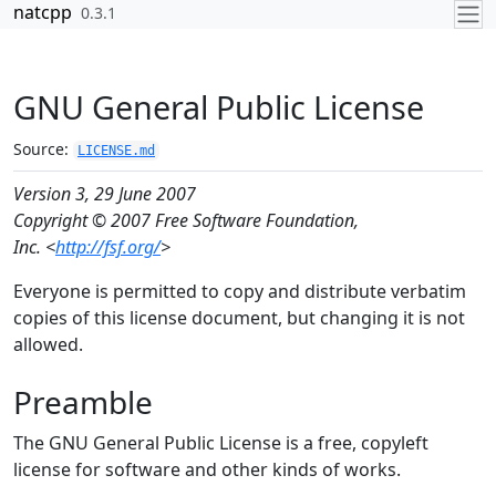
Skip to contents
natcpp
0.3.1
GNU General Public License
Source:
LICENSE.md
Version 3, 29 June 2007
Copyright © 2007 Free Software Foundation,
Inc. <
http://fsf.org/
>
Everyone is permitted to copy and distribute verbatim
copies of this license document, but changing it is not
allowed.
Preamble
The GNU General Public License is a free, copyleft
license for software and other kinds of works.