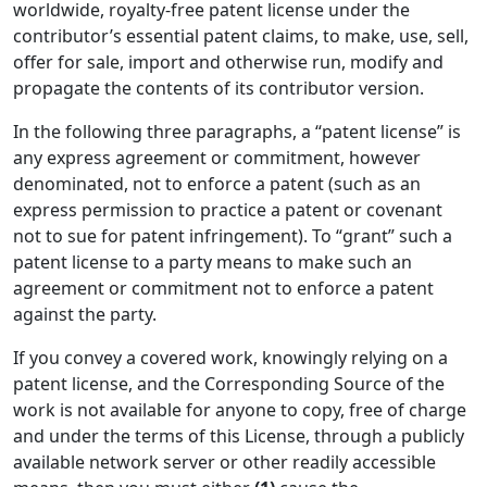
worldwide, royalty-free patent license under the
contributor’s essential patent claims, to make, use, sell,
offer for sale, import and otherwise run, modify and
propagate the contents of its contributor version.
In the following three paragraphs, a “patent license” is
any express agreement or commitment, however
denominated, not to enforce a patent (such as an
express permission to practice a patent or covenant
not to sue for patent infringement). To “grant” such a
patent license to a party means to make such an
agreement or commitment not to enforce a patent
against the party.
If you convey a covered work, knowingly relying on a
patent license, and the Corresponding Source of the
work is not available for anyone to copy, free of charge
and under the terms of this License, through a publicly
available network server or other readily accessible