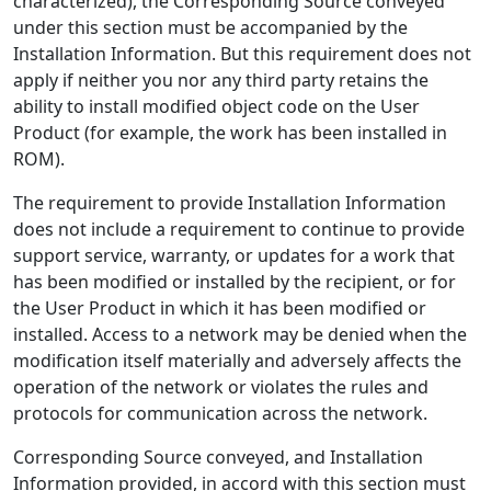
characterized), the Corresponding Source conveyed
under this section must be accompanied by the
Installation Information. But this requirement does not
apply if neither you nor any third party retains the
ability to install modified object code on the User
Product (for example, the work has been installed in
ROM).
The requirement to provide Installation Information
does not include a requirement to continue to provide
support service, warranty, or updates for a work that
has been modified or installed by the recipient, or for
the User Product in which it has been modified or
installed. Access to a network may be denied when the
modification itself materially and adversely affects the
operation of the network or violates the rules and
protocols for communication across the network.
Corresponding Source conveyed, and Installation
Information provided, in accord with this section must