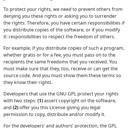
To protect your rights, we need to prevent others from
denying you these rights or asking you to surrender
the rights. Therefore, you have certain responsibilities if
you distribute copies of the software, or if you modify
it: responsibilities to respect the freedom of others.
For example, if you distribute copies of such a program,
whether gratis or for a fee, you must pass on to the
recipients the same freedoms that you received. You
must make sure that they, too, receive or can get the
source code. And you must show them these terms so
they know their rights.
Developers that use the GNU GPL protect your rights
with two steps:
(1)
assert copyright on the software,
and
(2)
offer you this License giving you legal
permission to copy, distribute and/or modify it.
For the developers’ and authors’ protection, the GPL