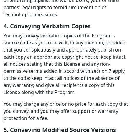
of enforcing, against the work’s users, your or third
parties’ legal rights to forbid circumvention of
technological measures.
4. Conveying Verbatim Copies
You may convey verbatim copies of the Program’s
source code as you receive it, in any medium, provided
that you conspicuously and appropriately publish on
each copy an appropriate copyright notice; keep intact
all notices stating that this License and any non-
permissive terms added in accord with section 7 apply
to the code; keep intact all notices of the absence of
any warranty; and give all recipients a copy of this
License along with the Program.
You may charge any price or no price for each copy that
you convey, and you may offer support or warranty
protection for a fee.
5. Conveying Modified Source Versions