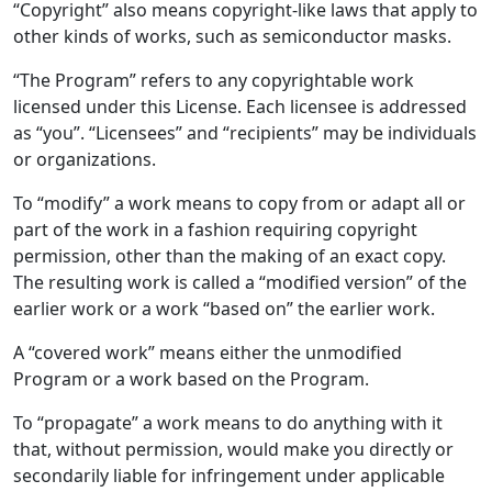
“Copyright” also means copyright-like laws that apply to
other kinds of works, such as semiconductor masks.
“The Program” refers to any copyrightable work
licensed under this License. Each licensee is addressed
as “you”. “Licensees” and “recipients” may be individuals
or organizations.
To “modify” a work means to copy from or adapt all or
part of the work in a fashion requiring copyright
permission, other than the making of an exact copy.
The resulting work is called a “modified version” of the
earlier work or a work “based on” the earlier work.
A “covered work” means either the unmodified
Program or a work based on the Program.
To “propagate” a work means to do anything with it
that, without permission, would make you directly or
secondarily liable for infringement under applicable