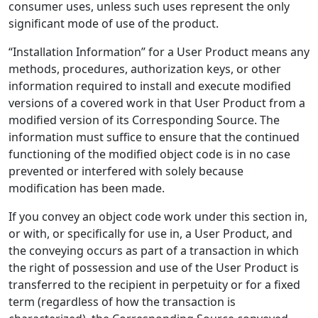
consumer uses, unless such uses represent the only
significant mode of use of the product.
“Installation Information” for a User Product means any
methods, procedures, authorization keys, or other
information required to install and execute modified
versions of a covered work in that User Product from a
modified version of its Corresponding Source. The
information must suffice to ensure that the continued
functioning of the modified object code is in no case
prevented or interfered with solely because
modification has been made.
If you convey an object code work under this section in,
or with, or specifically for use in, a User Product, and
the conveying occurs as part of a transaction in which
the right of possession and use of the User Product is
transferred to the recipient in perpetuity or for a fixed
term (regardless of how the transaction is