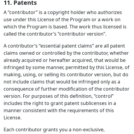
11. Patents
A “contributor” is a copyright holder who authorizes
use under this License of the Program or a work on
which the Program is based. The work thus licensed is
called the contributor’s “contributor version”.
A contributor’s “essential patent claims” are all patent
claims owned or controlled by the contributor, whether
already acquired or hereafter acquired, that would be
infringed by some manner, permitted by this License, of
making, using, or selling its contributor version, but do
not include claims that would be infringed only as a
consequence of further modification of the contributor
version. For purposes of this definition, “control”
includes the right to grant patent sublicenses in a
manner consistent with the requirements of this
License.
Each contributor grants you a non-exclusive,