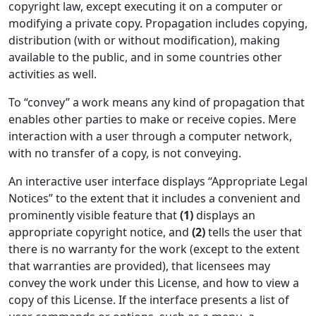
copyright law, except executing it on a computer or
modifying a private copy. Propagation includes copying,
distribution (with or without modification), making
available to the public, and in some countries other
activities as well.
To “convey” a work means any kind of propagation that
enables other parties to make or receive copies. Mere
interaction with a user through a computer network,
with no transfer of a copy, is not conveying.
An interactive user interface displays “Appropriate Legal
Notices” to the extent that it includes a convenient and
prominently visible feature that
(1)
displays an
appropriate copyright notice, and
(2)
tells the user that
there is no warranty for the work (except to the extent
that warranties are provided), that licensees may
convey the work under this License, and how to view a
copy of this License. If the interface presents a list of