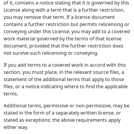
of it, contains a notice stating that it is governed by this
License along with a term that is a further restriction,
you may remove that term. If a license document
contains a further restriction but permits relicensing or
conveying under this License, you may add to a covered
work material governed by the terms of that license
document, provided that the further restriction does
not survive such relicensing or conveying.
If you add terms to a covered work in accord with this
section, you must place, in the relevant source files, a
statement of the additional terms that apply to those
files, or a notice indicating where to find the applicable
terms.
Additional terms, permissive or non-permissive, may be
stated in the form of a separately written license, or
stated as exceptions; the above requirements apply
either way.