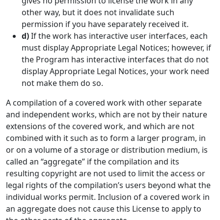
gives no permission to license the work in any
other way, but it does not invalidate such
permission if you have separately received it.
d)
If the work has interactive user interfaces, each
must display Appropriate Legal Notices; however, if
the Program has interactive interfaces that do not
display Appropriate Legal Notices, your work need
not make them do so.
A compilation of a covered work with other separate
and independent works, which are not by their nature
extensions of the covered work, and which are not
combined with it such as to form a larger program, in
or on a volume of a storage or distribution medium, is
called an “aggregate” if the compilation and its
resulting copyright are not used to limit the access or
legal rights of the compilation’s users beyond what the
individual works permit. Inclusion of a covered work in
an aggregate does not cause this License to apply to