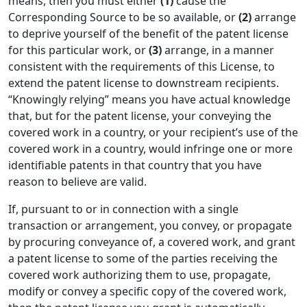
means, then you must either
(1)
cause the
Corresponding Source to be so available, or
(2)
arrange
to deprive yourself of the benefit of the patent license
for this particular work, or
(3)
arrange, in a manner
consistent with the requirements of this License, to
extend the patent license to downstream recipients.
“Knowingly relying” means you have actual knowledge
that, but for the patent license, your conveying the
covered work in a country, or your recipient’s use of the
covered work in a country, would infringe one or more
identifiable patents in that country that you have
reason to believe are valid.
If, pursuant to or in connection with a single
transaction or arrangement, you convey, or propagate
by procuring conveyance of, a covered work, and grant
a patent license to some of the parties receiving the
covered work authorizing them to use, propagate,
modify or convey a specific copy of the covered work,