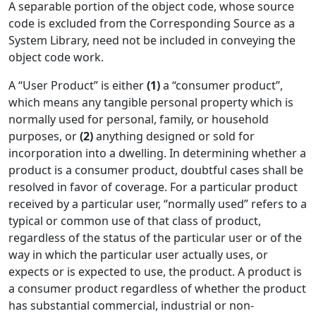
A separable portion of the object code, whose source
code is excluded from the Corresponding Source as a
System Library, need not be included in conveying the
object code work.
A “User Product” is either
(1)
a “consumer product”,
which means any tangible personal property which is
normally used for personal, family, or household
purposes, or
(2)
anything designed or sold for
incorporation into a dwelling. In determining whether a
product is a consumer product, doubtful cases shall be
resolved in favor of coverage. For a particular product
received by a particular user, “normally used” refers to a
typical or common use of that class of product,
regardless of the status of the particular user or of the
way in which the particular user actually uses, or
expects or is expected to use, the product. A product is
a consumer product regardless of whether the product
has substantial commercial, industrial or non-