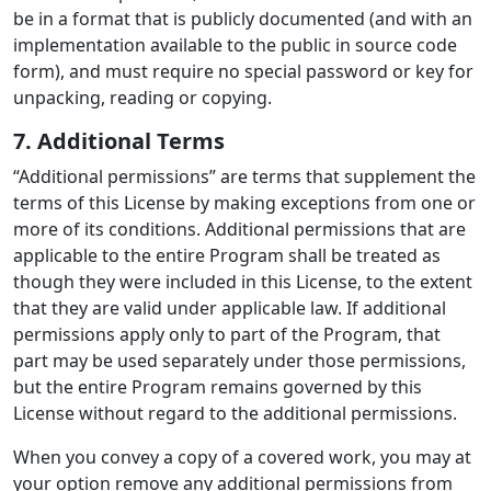
be in a format that is publicly documented (and with an
implementation available to the public in source code
form), and must require no special password or key for
unpacking, reading or copying.
7. Additional Terms
“Additional permissions” are terms that supplement the
terms of this License by making exceptions from one or
more of its conditions. Additional permissions that are
applicable to the entire Program shall be treated as
though they were included in this License, to the extent
that they are valid under applicable law. If additional
permissions apply only to part of the Program, that
part may be used separately under those permissions,
but the entire Program remains governed by this
License without regard to the additional permissions.
When you convey a copy of a covered work, you may at
your option remove any additional permissions from