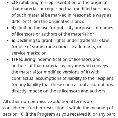
c)
Prohibiting misrepresentation of the origin of
that material, or requiring that modified versions
of such material be marked in reasonable ways as
different from the original version; or
d)
Limiting the use for publicity purposes of names
of licensors or authors of the material; or
e)
Declining to grant rights under trademark law
for use of some trade names, trademarks, or
service marks; or
f)
Requiring indemnification of licensors and
authors of that material by anyone who conveys
the material (or modified versions of it) with
contractual assumptions of liability to the recipient,
for any liability that these contractual assumptions
directly impose on those licensors and authors.
All other non-permissive additional terms are
considered “further restrictions” within the meaning of
section 10. If the Program as you received it, or any part