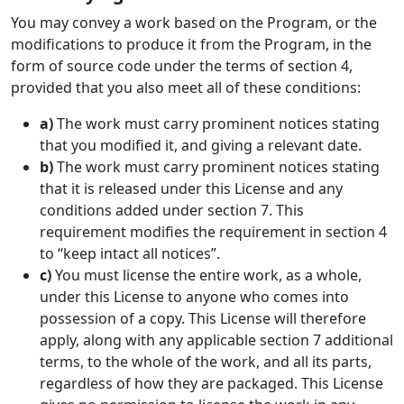
You may convey a work based on the Program, or the
modifications to produce it from the Program, in the
form of source code under the terms of section 4,
provided that you also meet all of these conditions:
a)
The work must carry prominent notices stating
that you modified it, and giving a relevant date.
b)
The work must carry prominent notices stating
that it is released under this License and any
conditions added under section 7. This
requirement modifies the requirement in section 4
to “keep intact all notices”.
c)
You must license the entire work, as a whole,
under this License to anyone who comes into
possession of a copy. This License will therefore
apply, along with any applicable section 7 additional
terms, to the whole of the work, and all its parts,
regardless of how they are packaged. This License