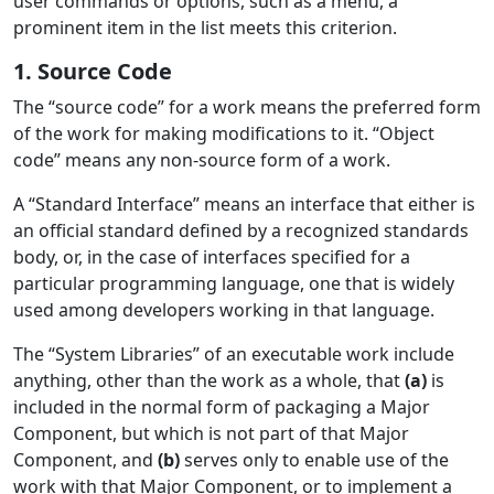
user commands or options, such as a menu, a
prominent item in the list meets this criterion.
1. Source Code
The “source code” for a work means the preferred form
of the work for making modifications to it. “Object
code” means any non-source form of a work.
A “Standard Interface” means an interface that either is
an official standard defined by a recognized standards
body, or, in the case of interfaces specified for a
particular programming language, one that is widely
used among developers working in that language.
The “System Libraries” of an executable work include
anything, other than the work as a whole, that
(a)
is
included in the normal form of packaging a Major
Component, but which is not part of that Major
Component, and
(b)
serves only to enable use of the
work with that Major Component, or to implement a