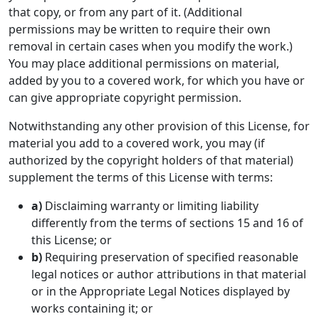
that copy, or from any part of it. (Additional
permissions may be written to require their own
removal in certain cases when you modify the work.)
You may place additional permissions on material,
added by you to a covered work, for which you have or
can give appropriate copyright permission.
Notwithstanding any other provision of this License, for
material you add to a covered work, you may (if
authorized by the copyright holders of that material)
supplement the terms of this License with terms:
a)
Disclaiming warranty or limiting liability
differently from the terms of sections 15 and 16 of
this License; or
b)
Requiring preservation of specified reasonable
legal notices or author attributions in that material
or in the Appropriate Legal Notices displayed by
works containing it; or