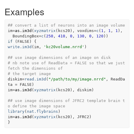
Examples
## convert a list of neurons into an image volume
im
=
as.im3d
(
xyzmatrix
(
kcs20
)
, voxdims
=
c
(
1
, 
1
, 
1
)
, 
  BoundingBox
=
c
(
250
, 
410
, 
0
, 
130
, 
0
, 
120
)
)
if
(
FALSE
)
{
write.im3d
(
im
, 
'kc20volume.nrrd'
)
## use image dimensions of an image on disk
# nb note use of ReadData = FALSE so that we just 
fetch the dimensions of
# the target image
diskim
=
read.im3d
(
"/path/to/my/image.nrrd"
, ReadDa
ta 
=
FALSE
)
im
=
as.im3d
(
xyzmatrix
(
kcs20
)
, 
diskim
)
## use image dimensions of JFRC2 template brain t
o define the image space
library
(
nat.flybrains
)
im
=
as.im3d
(
xyzmatrix
(
kcs20
)
, 
JFRC2
)
}