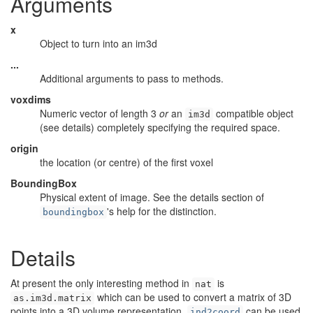
Arguments
x
Object to turn into an im3d
...
Additional arguments to pass to methods.
voxdims
Numeric vector of length 3
or
an
compatible object
im3d
(see details) completely specifying the required space.
origin
the location (or centre) of the first voxel
BoundingBox
Physical extent of image. See the details section of
's help for the distinction.
boundingbox
Details
At present the only interesting method in
is
nat
which can be used to convert a matrix of 3D
as.im3d.matrix
points into a 3D volume representation.
can be used
ind2coord