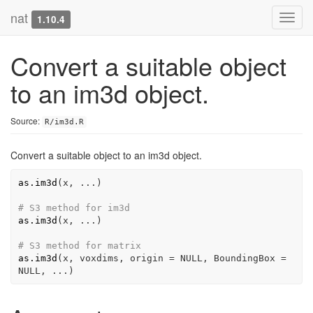
nat
Toggl
1.10.4
navig
Convert a suitable object
to an im3d object.
Source:
R/im3d.R
Convert a suitable object to an im3d object.
as.im3d
(
x
, 
...
)
# S3 method for im3d
as.im3d
(
x
, 
...
)
# S3 method for matrix
as.im3d
(
x
, 
voxdims
, origin 
=
NULL
, BoundingBox 
=
NULL
, 
...
)