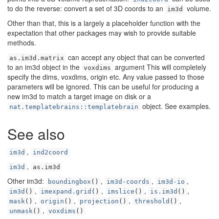
to do the reverse: convert a set of 3D coords to an
volume.
im3d
Other than that, this is a largely a placeholder function with the
expectation that other packages may wish to provide suitable
methods.
can accept any object that can be converted
as.im3d.matrix
to an im3d object in the
argument This will completely
voxdims
specify the dims, voxdims, origin etc. Any value passed to those
parameters will be ignored. This can be useful for producing a
new im3d to match a target image on disk or a
object. See examples.
nat.templatebrains::templatebrain
See also
,
im3d
ind2coord
,
im3d
as.im3d
Other im3d:
,
,
,
boundingbox
()
im3d-coords
im3d-io
,
,
,
,
im3d
()
imexpand.grid
()
imslice
()
is.im3d
()
,
,
,
,
mask
()
origin
()
projection
()
threshold
()
,
unmask
()
voxdims
()