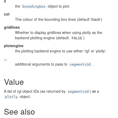
x
the
object to plot.
boundingbox
col
The colour of the bounding box lines (default 'black')
gridlines
Whether to display gridlines when using plotly as the
backend plotting engine (default:
)
FALSE
plotengine
the plotting backend engine to use either 'rgl' or 'plotly'.
...
additional arguments to pass to
.
segments3d
Value
A list of rgl object IDs (as returned by
)
or
a
segments3d
object.
plotly
See also