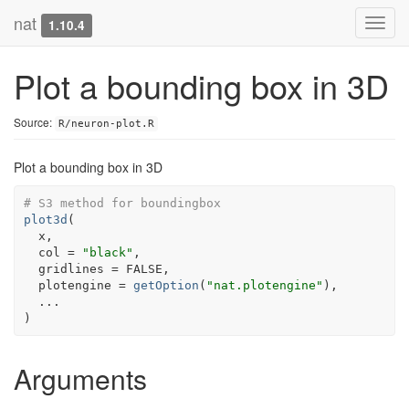
nat
Toggl
1.10.4
navig
Plot a bounding box in 3D
Source:
R/neuron-plot.R
Plot a bounding box in 3D
# S3 method for boundingbox
plot3d
(
x
,

  col 
=
"black"
,

  gridlines 
=
FALSE
,

  plotengine 
=
getOption
(
"nat.plotengine"
)
,

...
)
Arguments