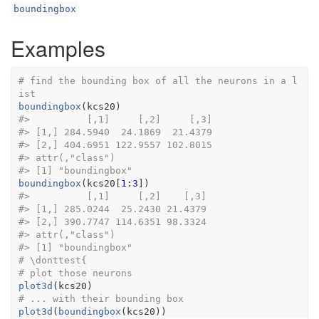
boundingbox
Examples
# find the bounding box of all the neurons in a l
ist
boundingbox
(
kcs20
)
#>
          [,1]     [,2]     [,3]
#>
 [1,] 284.5940  24.1869  21.4379
#>
 [2,] 404.6951 122.9557 102.8015
#>
 attr(,"class")
#>
 [1] "boundingbox"
boundingbox
(
kcs20
[
1
:
3
]
)
#>
          [,1]     [,2]    [,3]
#>
 [1,] 285.0244  25.2430 21.4379
#>
 [2,] 390.7747 114.6351 98.3324
#>
 attr(,"class")
#>
 [1] "boundingbox"
# \donttest{
# plot those neurons
plot3d
(
kcs20
)
# ... with their bounding box
plot3d
(
boundingbox
(
kcs20
)
)