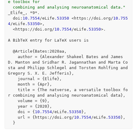
e toolbox for
  combining and analysing neuroanatomical data."
_Elife_, 
*
9
*
.
  doi
:
10.7554
/
eLife
.53350
<
https
:
//
doi.org
/
10.755
4
/
eLife
.53350
>
,
<
https
:
//
doi.org
/
10.7554
/
eLife
.53350
>
.
A BibTeX entry 
for
 LaTeX users is
@
Article{Bates
:
2020
aa,
    author 
=
 {Alexander Shakeel Bates and James 
D. Manton and Sridhar R. Jagannathan and Marta Co
sta and Philipp Schlegel and Torsten Rohlfing and 
Gregory S. X. E. Jefferis},
    journal 
=
 {Elife},
    month 
=
 {Apr},
    title 
=
 {The natverse, a versatile toolbox 
fo
r
 combining and analysing neuroanatomical data},
    volume 
=
 {
9
},
    year 
=
 {
2020
},
    doi 
=
 {
10.7554
/
eLife
.53350
},
    url 
=
 {https
:
//
doi.org
/
10.7554
/
eLife
.53350
},
  }