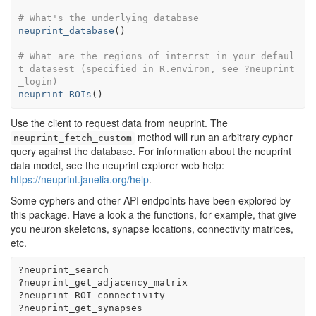
# What's the underlying database
neuprint_database
(
)
# What are the regions of interrst in your defaul
t datasest (specified in R.environ, see ?neuprint
_login)
neuprint_ROIs
(
)
Use the client to request data from neuprint. The
method will run an arbitrary cypher
neuprint_fetch_custom
query against the database. For information about the neuprint
data model, see the neuprint explorer web help:
https://neuprint.janelia.org/help
.
Some cyphers and other API endpoints have been explored by
this package. Have a look a the functions, for example, that give
you neuron skeletons, synapse locations, connectivity matrices,
etc.
?
neuprint_search
?
neuprint_get_adjacency_matrix
?
neuprint_ROI_connectivity
?
neuprint_get_synapses