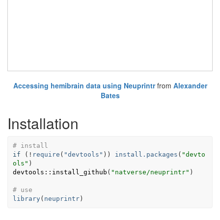
Accessing hemibrain data using Neuprintr
from
Alexander
Bates
Installation
# install
if
(
!
require
(
"devtools"
)
)
install.packages
(
"devto
ols"
)
devtools
::
install_github
(
"natverse/neuprintr"
)
# use 
library
(
neuprintr
)