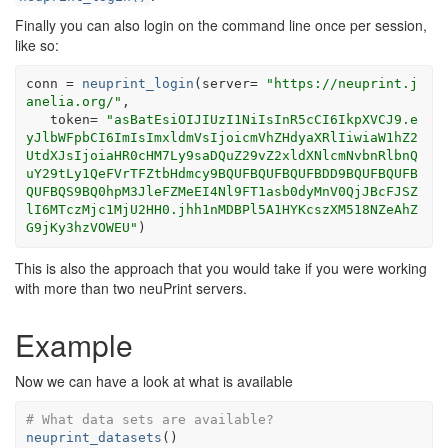
Finally you can also login on the command line once per session,
like so:
conn
=
neuprint_login
(
server
=
"https://neuprint.j
anelia.org/"
,
   token
=
"asBatEsiOIJIUzI1NiIsInR5cCI6IkpXVCJ9.e
yJlbWFpbCI6ImIsImxldmVsIjoicmVhZHdyaXRlIiwiaW1hZ2
UtdXJsIjoiaHR0cHM7Ly9saDQuZ29vZ2xldXNlcmNvbnRlbnQ
uY29tLy1QeFVrTFZtbHdmcy9BQUFBQUFBQUFBDD9BQUFBQUFB
QUFBQS9BQ0hpM3JleFZMeEI4Nl9FT1asb0dyMnV0QjJBcFJSZ
lI6MTczMjc1MjU2HH0.jhh1nMDBPl5A1HYKcszXM518NZeAhZ
G9jKy3hzVOWEU"
)
This is also the approach that you would take if you were working
with more than two neuPrint servers.
Example
Now we can have a look at what is available
# What data sets are available?
neuprint_datasets
(
)