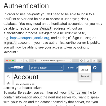
Authentication
In order to use
neuprintr
you will need to be able to login to a
neuPrint server and be able to access it underlying Neo4j
database. You may need an authenticated accounted, or you may
be able to register your
address without an
@gmail
authentication process. Navigate to a neuPrint website,
e.g.
https://neuprint.janelia.org
, and hit ‘login’. Sign in using an
account. If you have authentication/the server is public,
@gmail
you will now be able to see your access token by going to
‘Account’:
access your bearer token
To make life easier, you can then edit your
file to
.Renviron
contain information about the neuPrint server you want to speak
with, your token and the dataset hosted by that server, that you