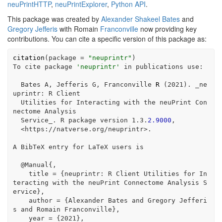
neuPrintHTTP
,
neuPrintExplorer
,
Python API
.
This package was created by
Alexander Shakeel Bates
and
Gregory Jefferis
with Romain
Franconville
now providing key
contributions. You can cite a specific version of this package as:
citation
(
package =
"neuprintr"
)
To cite package 
'neuprintr'
in
 publications use
:
  Bates A, Jefferis G, Franconville 
R
 (
2021
). _ne
uprintr
:
 R Client
  Utilities 
for
 Interacting with the neuPrint Con
nectome Analysis
  Service_. R package version 
1
.
3
.
2.9000
,
<
https
:
//
natverse.org
/
neuprintr
>
.
A BibTeX entry 
for
 LaTeX users is
@
Manual{,
    title 
=
 {neuprintr
:
 R Client Utilities 
for
 In
teracting with the neuPrint Connectome Analysis S
ervice},
    author 
=
 {Alexander Bates and Gregory Jefferi
s and Romain Franconville},
    year 
=
 {
2021
},