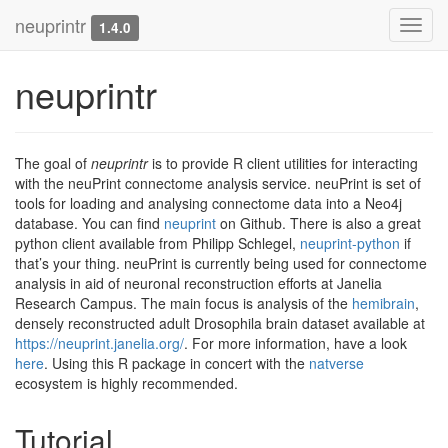
neuprintr
Toggl
1.4.0
navig
neuprintr
The goal of
neuprintr
is to provide R client utilities for interacting
with the neuPrint connectome analysis service. neuPrint is set of
tools for loading and analysing connectome data into a Neo4j
database. You can find
neuprint
on Github. There is also a great
python client available from Philipp Schlegel,
neuprint-python
if
that’s your thing. neuPrint is currently being used for connectome
analysis in aid of neuronal reconstruction efforts at Janelia
Research Campus. The main focus is analysis of the
hemibrain
,
densely reconstructed adult Drosophila brain dataset available at
https://neuprint.janelia.org/
. For more information, have a look
here
. Using this R package in concert with the
natverse
ecosystem is highly recommended.
Tutorial