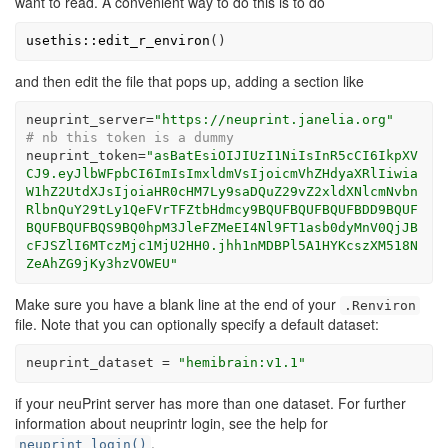
want to read. A convenient way to do this is to do
usethis
::
edit_r_environ
(
)
and then edit the file that pops up, adding a section like
neuprint_server
=
"https://neuprint.janelia.org"
# nb this token is a dummy
neuprint_token
=
"asBatEsiOIJIUzI1NiIsInR5cCI6IkpXV
CJ9.eyJlbWFpbCI6ImIsImxldmVsIjoicmVhZHdyaXRlIiwia
W1hZ2UtdXJsIjoiaHR0cHM7Ly9saDQuZ29vZ2xldXNlcmNvbn
RlbnQuY29tLy1QeFVrTFZtbHdmcy9BQUFBQUFBQUFBDD9BQUF
BQUFBQUFBQS9BQ0hpM3JleFZMeEI4Nl9FT1asb0dyMnV0QjJB
cFJSZlI6MTczMjc1MjU2HH0.jhh1nMDBPl5A1HYKcszXM518N
ZeAhZG9jKy3hzVOWEU"
Make sure you have a blank line at the end of your
.Renviron
file. Note that you can optionally specify a default dataset:
neuprint_dataset
=
"hemibrain:v1.1"
if your neuPrint server has more than one dataset. For further
information about neuprintr login, see the help for
.
neuprint_login()