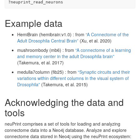
?
neuprint_read_neurons
Example data
HemiBrain (hemibrain:v1.0) : from
“A Connectome of the
Adult Drosophila Central Brain”
(Xu, et al. 2020)
mushroombody (mb6) : from
“A connectome of a learning
and memory center in the adult Drosophila brain”
(Takemura, et al. 2017)
medulla7column (fib25) : from
“Synaptic circuits and their
variations within different columns in the visual system of
Drosophila”
(Takemura, et al. 2015)
Acknowledging the data and
tools
neuPrint comprises a set of tools for loading and analyzing
connectome data into a Neo4j database. Analyze and explore
connectome data stored in Neo4j using the neuPrint ecosystem: