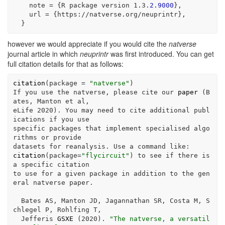
    note 
=
 {R package version 
1
.
3
.
2.9000
},
    url 
=
 {https
:
//
natverse.org
/
neuprintr},
  }
however we would appreciate if you would cite the
natverse
journal article in which
neuprintr
was first introduced. You can get
full citation details for that as follows:
citation
(
package =
"natverse"
)
If you use the natverse, please cite our 
paper
 (B
ates, Manton et al,
eLife 
2020
). You may need to cite additional publ
ications 
if
 you use
specific packages that implement specialised algo
rithms or provide
datasets 
for
 reanalysis. Use a command like
:
citation
(
package=
"flycircuit"
) to see 
if
 there is 
a specific citation
to use 
for
 a given package 
in
 addition to the gen
eral natverse paper.
  Bates AS, Manton JD, Jagannathan SR, Costa M, S
chlegel P, Rohlfing T,
  Jefferis 
GSXE
 (
2020
). 
"The natverse, a versatil