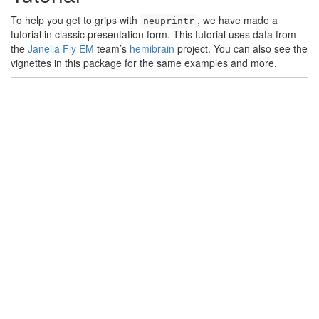
To help you get to grips with
, we have made a
neuprintr
tutorial in classic presentation form. This tutorial uses data from
the
Janelia Fly EM
team’s
hemibrain
project. You can also see the
vignettes in this package for the same examples and more.