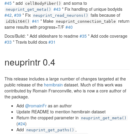
#45
* add
and soma to
cellBodyFiber()
#43
* Fix handling of unique bodyids
neuprint_get_meta()
#42
,
#39
* Fix
fails because of
neuprint_read_neurons()
#41
* Make
return
id2bit64()
neuprint_connection_table
same results with progress=T/F
#40
Docs/Build: * Add slideshare to readme
#35
* Add code coverage
#33
* Travis build docs
#31
neuprintr 0.4
This release includes a large number of changes targeted at the
public release of the
hemibrain
dataset. Much of this work was
contributed by Romain Franconville, who is now a core author of
the package.
Add
@romainFr
as an author
Update README to mention hemibrain dataset
Return the cropped parameter in
neuprint_get_meta()
(
#24
)
Add
,
neuprint_get_paths()