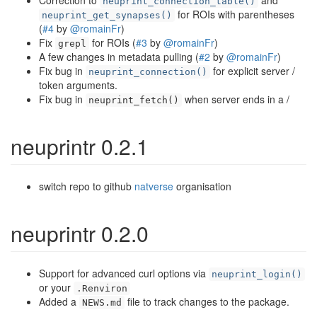
Correction to
and
neuprint_connection_table()
for ROIs with parentheses
neuprint_get_synapses()
(
#4
by
@romainFr
)
Fix
for ROIs (
#3
by
@romainFr
)
grepl
A few changes in metadata pulling (
#2
by
@romainFr
)
Fix bug in
for explicit server /
neuprint_connection()
token arguments.
Fix bug in
when server ends in a /
neuprint_fetch()
neuprintr 0.2.1
switch repo to github
natverse
organisation
neuprintr 0.2.0
Support for advanced curl options via
neuprint_login()
or your
.Renviron
Added a
file to track changes to the package.
NEWS.md