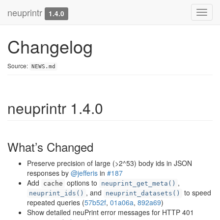
neuprintr
Toggl
1.4.0
navig
Changelog
Source:
NEWS.md
neuprintr 1.4.0
What’s Changed
Preserve precision of large (>2^53) body ids in JSON
responses by
@jefferis
in
#187
Add
options to
,
cache
neuprint_get_meta()
, and
to speed
neuprint_ids()
neuprint_datasets()
repeated queries (
57b52f
,
01a06a
,
892a69
)
Show detailed neuPrint error messages for HTTP 401