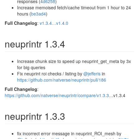
responses (
4d6258
)
Increase memoised fetch/cache timeout from 1 hour to 24
hours (
be3ad4
)
Full Changelog
:
v1.3.4…v1.4.0
neuprintr 1.3.4
Increase chunk size to speed up neuprint_get_meta by 3x
for big queries
Fix neuprint roi checks / listing by
@jefferis
in
https://github.com/natverse/neuprintr/pull/186
Full Changelog
:
https://github.com/natverse/neuprintr/compare/v1.3.3
…v1.3.4
neuprintr 1.3.3
fix incorrect error message in neuprint_ROI_mesh by