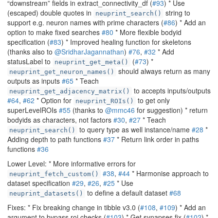
“downstream” fields in extract_connectivity_df (
#93
) * Use
(escaped) double quotes in
string to
neuprint_search()
support e.g. neuron names with prime characters (
#86
) * Add an
option to make fixed searches
#80
* More flexible bodyid
specification (
#83
) * Improved healing function for skeletons
(thanks also to
@SridharJagannathan
)
#76
,
#32
* Add
statusLabel to
(
#73
) *
neuprint_get_meta()
should always return as many
neuprint_get_neuron_names()
outputs as inputs
#65
* Teach
to accepts inputs/outputs
neuprint_get_adjacency_matrix()
#64
,
#62
* Option for
to get only
neuprint_ROIs()
superLevelROIs
#55
(thanks to
@mmc46
for suggestion) * return
bodyids as characters, not factors
#30
,
#27
* Teach
to query type as well instance/name
#28
*
neuprint_search()
Adding depth to path functions
#37
* Return link order in paths
functions
#36
Lower Level: * More informative errors for
#38
,
#44
* Harmonise approach to
neuprint_fetch_custom()
dataset specification
#29
,
#26
,
#25
* Use
to define a default dataset
#68
neuprint_datasets()
Fixes: * Fix breaking change in tibble v3.0 (
#108
,
#109
) * Add an
argument to bypass roi checks (
#103
) * Get synapses fix (
#102
) *