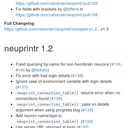
https://github.com/natverse/neuprintr/pull/155
Fix fields with brackets by
@jefferis
in
https://github.com/natverse/neuprintr/pull/158
Full Changelog
:
https://github.com/natverse/neuprintr/compare/v1.2
…v1.3
neuprintr 1.2
Fixed querying by name for non-hemibrain neurons (
#139
,
#140
by
@dokato
)
Fix error with bad login details (
#138
)
Ignore case of environment variable with login details
(
#137
)
returns error when no
neuprint_connection_table()
connections found (
#135
)
: pass on details
neuprint_connection_table()
argument when using progress bug (
#133
)
Add neuron name/type to
(
#132
)
neuprint_connection_table()
Use server URL returned at login (
#130
)