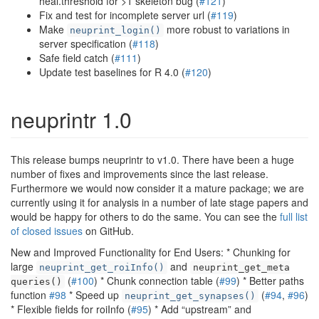
heal.threshold for >1 skeleton bug (
#121
)
Fix and test for incomplete server url (
#119
)
Make
more robust to variations in
neuprint_login()
server specification (
#118
)
Safe field catch (
#111
)
Update test baselines for R 4.0 (
#120
)
neuprintr 1.0
This release bumps neuprintr to v1.0. There have been a huge
number of fixes and improvements since the last release.
Furthermore we would now consider it a mature package; we are
currently using it for analysis in a number of late stage papers and
would be happy for others to do the same. You can see the
full list
of closed issues
on GitHub.
New and Improved Functionality for End Users: * Chunking for
large
and
neuprint_get_roiInfo()
neuprint_get_meta
(
#100
) * Chunk connection table (
#99
) * Better paths
queries()
function
#98
* Speed up
(
#94
,
#96
)
neuprint_get_synapses()
* Flexible fields for roiInfo (
#95
) * Add “upstream” and