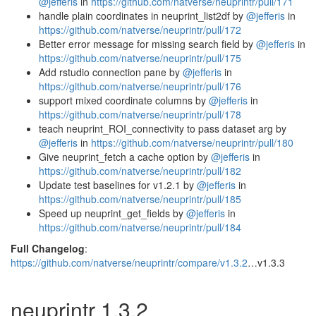
@jefferis
in
https://github.com/natverse/neuprintr/pull/171
handle plain coordinates in neuprint_list2df by
@jefferis
in
https://github.com/natverse/neuprintr/pull/172
Better error message for missing search field by
@jefferis
in
https://github.com/natverse/neuprintr/pull/175
Add rstudio connection pane by
@jefferis
in
https://github.com/natverse/neuprintr/pull/176
support mixed coordinate columns by
@jefferis
in
https://github.com/natverse/neuprintr/pull/178
teach neuprint_ROI_connectivity to pass dataset arg by
@jefferis
in
https://github.com/natverse/neuprintr/pull/180
Give neuprint_fetch a cache option by
@jefferis
in
https://github.com/natverse/neuprintr/pull/182
Update test baselines for v1.2.1 by
@jefferis
in
https://github.com/natverse/neuprintr/pull/185
Speed up neuprint_get_fields by
@jefferis
in
https://github.com/natverse/neuprintr/pull/184
Full Changelog
:
https://github.com/natverse/neuprintr/compare/v1.3.2
…v1.3.3
neuprintr 1.3.2