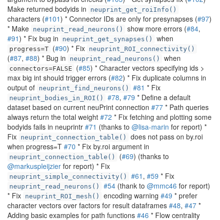
Make returned bodyids in
neuprint_get_roiInfo()
characters (
#101
) * Connector IDs are only for presynapses (
#97
)
* Make
show more errors (
#84
,
neuprint_read_neurons()
#91
) * Fix bug in
when
neuprint_get_synapses()
(
#90
) * Fix
progress=T
neuprint_ROI_connectivity()
(
#87
,
#88
) * Bug in
when
neuprint_read_neurons()
(
#85
) * Character vectors specifying ids >
connectors=FALSE
max big int should trigger errors (
#82
) * Fix duplicate columns in
output of
#81
* Fix
neuprint_find_neurons()
#78
,
#79
* Define a default
neuprint_bodies_in_ROI()
dataset based on current neuPrint connection
#77
* Path queries
always return the total weight
#72
* Fix fetching and plotting some
bodyids fails in neuprintr
#71
(thanks to
@lisa-marin
for report) *
Fix
does not pass on by.roi
neuprint_connection_table()
when progress=T
#70
* Fix by.roi argument in
(
#69
) (thanks to
neuprint_connection_table()
@markuspleijzier
for report) * Fix
#61
,
#59
* Fix
neuprint_simple_connectivity()
#54
(thank to
@mmc46
for report)
neuprint_read_neurons()
* Fix
encoding warning
#49
* prefer
neuprint_ROI_mesh()
character vectors over factors for result dataframes
#48
,
#47
*
Adding basic examples for path functions
#46
* Flow centrality