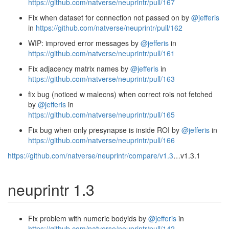
https://github.com/natverse/neuprintr/pull/167
Fix when dataset for connection not passed on by
@jefferis
in
https://github.com/natverse/neuprintr/pull/162
WIP: improved error messages by
@jefferis
in
https://github.com/natverse/neuprintr/pull/161
Fix adjacency matrix names by
@jefferis
in
https://github.com/natverse/neuprintr/pull/163
fix bug (noticed w malecns) when correct rois not fetched
by
@jefferis
in
https://github.com/natverse/neuprintr/pull/165
Fix bug when only presynapse is inside ROI by
@jefferis
in
https://github.com/natverse/neuprintr/pull/166
https://github.com/natverse/neuprintr/compare/v1.3
…v1.3.1
neuprintr 1.3
Fix problem with numeric bodyids by
@jefferis
in
https://github.com/natverse/neuprintr/pull/142