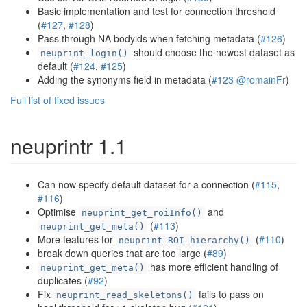
Basic implementation and test for connection threshold
(
#127
,
#128
)
Pass through NA bodyids when fetching metadata (
#126
)
should choose the newest dataset as
neuprint_login()
default (
#124
,
#125
)
Adding the synonyms field in metadata (
#123
@romainFr
)
Full list of fixed issues
neuprintr 1.1
Can now specify default dataset for a connection (
#115
,
#116
)
Optimise
and
neuprint_get_roiInfo()
(
#113
)
neuprint_get_meta()
More features for
(
#110
)
neuprint_ROI_hierarchy()
break down queries that are too large (
#89
)
has more efficient handling of
neuprint_get_meta()
duplicates (
#92
)
Fix
fails to pass on
neuprint_read_skeletons()