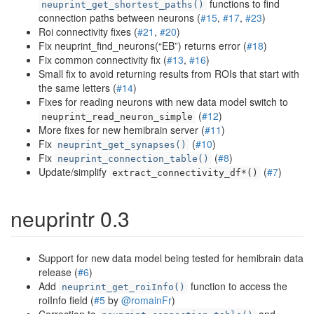
functions to find
neuprint_get_shortest_paths()
connection paths between neurons (
#15
,
#17
,
#23
)
Roi connectivity fixes (
#21
,
#20
)
Fix neuprint_find_neurons(“EB”) returns error (
#18
)
Fix common connectivity fix (
#13
,
#16
)
Small fix to avoid returning results from ROIs that start with
the same letters (
#14
)
Fixes for reading neurons with new data model switch to
(
#12
)
neuprint_read_neuron_simple
More fixes for new hemibrain server (
#11
)
Fix
(
#10
)
neuprint_get_synapses()
Fix
(
#8
)
neuprint_connection_table()
Update/simplify
(
#7
)
extract_connectivity_df*()
neuprintr 0.3
Support for new data model being tested for hemibrain data
release (
#6
)
Add
function to access the
neuprint_get_roiInfo()
roiInfo field (
#5
by
@romainFr
)