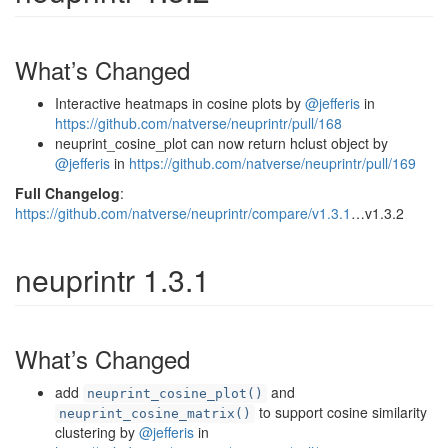
What’s Changed
Interactive heatmaps in cosine plots by
@jefferis
in
https://github.com/natverse/neuprintr/pull/168
neuprint_cosine_plot can now return hclust object by
@jefferis
in
https://github.com/natverse/neuprintr/pull/169
Full Changelog
:
https://github.com/natverse/neuprintr/compare/v1.3.1
…v1.3.2
neuprintr 1.3.1
What’s Changed
add
and
neuprint_cosine_plot()
to support cosine similarity
neuprint_cosine_matrix()
clustering by
@jefferis
in