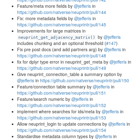
Feature/meta more fields by
@jefferis
in
https://github.com/natverse/neuprintr/pull/144
Fix: more metadata fields by
@jefferis
in
https://github.com/natverse/neuprintr/pull/145
Improvements for large matrices in
by
@jefferis
neuprint_get_adjacency_matrix()
includes chunking and an optional threshold (
#147
)
Fix pre post docs (and add partners arg) by
@jefferis
in
https://github.com/natverse/neuprintr/pull/148
fix for dplyr type error in neuprint_get_meta by
@jefferis
in
https://github.com/natverse/neuprintr/pull/149
Give neuprint_connection_table a summary option by
@jefferis
in
https://github.com/natverse/neuprintr/pull/150
Feature/connection table summary by
@jefferis
in
https://github.com/natverse/neuprintr/pull/151
Feature/search numeric by
@jefferis
in
https://github.com/natverse/neuprintr/pull/152
implement where searches for ids/meta by
@jefferis
in
https://github.com/natverse/neuprintr/pull/153
Allow neuprint_login to update connections by
@jefferis
in
https://github.com/natverse/neuprintr/pull/154
Standardise metadata column types by
@jefferis
in