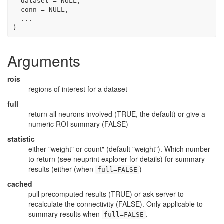
  dataset 
=
NULL
,
  conn 
=
NULL
,
...
)
Arguments
rois
regions of interest for a dataset
full
return all neurons involved (TRUE, the default) or give a
numeric ROI summary (FALSE)
statistic
either "weight" or count" (default "weight"). Which number
to return (see neuprint explorer for details) for summary
results (either (when
)
full=FALSE
cached
pull precomputed results (TRUE) or ask server to
recalculate the connectivity (FALSE). Only applicable to
summary results when
.
full=FALSE