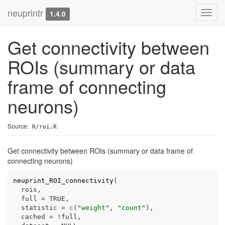
neuprintr
Toggl
1.4.0
navig
Get connectivity between
ROIs (summary or data
frame of connecting
neurons)
Source:
R/roi.R
Get connectivity between ROIs (summary or data frame of
connecting neurons)
neuprint_ROI_connectivity
(
rois
,
  full 
=
TRUE
,
  statistic 
=
c
(
"weight"
, 
"count"
)
,
  cached 
=
!
full
,