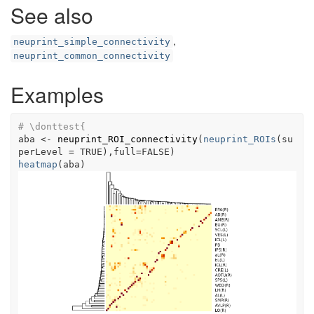
See also
,
neuprint_simple_connectivity
neuprint_common_connectivity
Examples
# \donttest{
aba
<-
neuprint_ROI_connectivity
(
neuprint_ROIs
(
su
perLevel 
=
TRUE
)
,full
=
FALSE
)
heatmap
(
aba
)