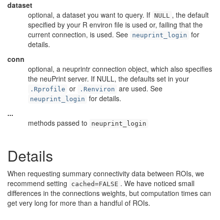
dataset
optional, a dataset you want to query. If
, the default
NULL
specified by your R environ file is used or, failing that the
current connection, is used. See
for
neuprint_login
details.
conn
optional, a neuprintr connection object, which also specifies
the neuPrint server. If NULL, the defaults set in your
or
are used. See
.Rprofile
.Renviron
for details.
neuprint_login
...
methods passed to
neuprint_login
Details
When requesting summary connectivity data between ROIs, we
recommend setting
. We have noticed small
cached=FALSE
differences in the connections weights, but computation times can
get very long for more than a handful of ROIs.