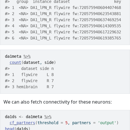
#>   group  instance dataset                   key
#> 1  <NA> DA1_lPN_R flywire fw:720575940604407468
#> 2  <NA> DA1_lPN_R flywire fw:720575940623543881
#> 3  <NA> DA1_lPN_R flywire fw:720575940637469254
#> 4  <NA> DA1_lPN_L flywire fw:720575940614309535
#> 5  <NA> DA1_lPN_R flywire fw:720575940617229632
#> 6  <NA> DA1_lPN_L flywire fw:720575940619385765
da1meta
%>%
count
(
dataset
, 
side
)
#>     dataset side n
#> 1   flywire    L 8
#> 2   flywire    R 7
#> 3 hemibrain    R 7
We can also fetch connectivity for these neurons:
da1ds
<-
da1meta
%>%
cf_partners
(
threshold 
=
5
, partners 
=
'output'
)
head
(
da1ds
)