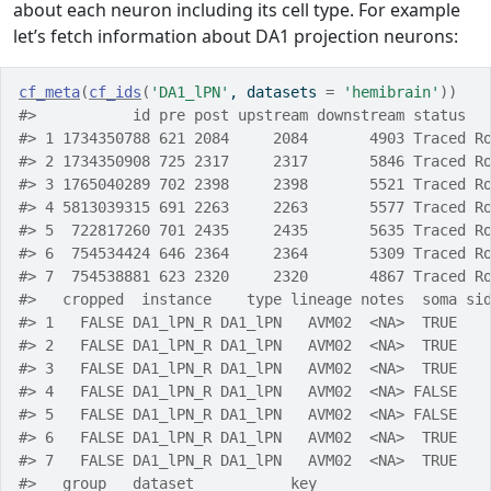
about each neuron including its cell type. For example
let’s fetch information about DA1 projection neurons:
cf_meta
(
cf_ids
(
'DA1_lPN'
, datasets 
=
'hemibrain'
)
)
#>           id pre post upstream downstream status  
#> 1 1734350788 621 2084     2084       4903 Traced R
#> 2 1734350908 725 2317     2317       5846 Traced R
#> 3 1765040289 702 2398     2398       5521 Traced R
#> 4 5813039315 691 2263     2263       5577 Traced R
#> 5  722817260 701 2435     2435       5635 Traced R
#> 6  754534424 646 2364     2364       5309 Traced R
#> 7  754538881 623 2320     2320       4867 Traced R
#>   cropped  instance    type lineage notes  soma si
#> 1   FALSE DA1_lPN_R DA1_lPN   AVM02  <NA>  TRUE   
#> 2   FALSE DA1_lPN_R DA1_lPN   AVM02  <NA>  TRUE   
#> 3   FALSE DA1_lPN_R DA1_lPN   AVM02  <NA>  TRUE   
#> 4   FALSE DA1_lPN_R DA1_lPN   AVM02  <NA> FALSE   
#> 5   FALSE DA1_lPN_R DA1_lPN   AVM02  <NA> FALSE   
#> 6   FALSE DA1_lPN_R DA1_lPN   AVM02  <NA>  TRUE   
#> 7   FALSE DA1_lPN_R DA1_lPN   AVM02  <NA>  TRUE   
#>   group   dataset           key