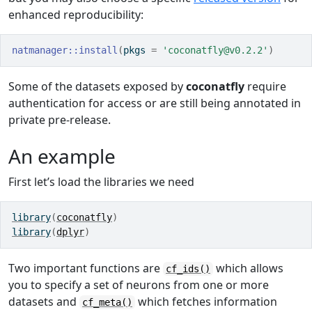
enhanced reproducibility:
natmanager
::
install
(
pkgs 
=
'coconatfly@v0.2.2'
)
Some of the datasets exposed by
coconatfly
require
authentication for access or are still being annotated in
private pre-release.
An example
First let’s load the libraries we need
library
(
coconatfly
)
library
(
dplyr
)
Two important functions are
which allows
cf_ids()
you to specify a set of neurons from one or more
datasets and
which fetches information
cf_meta()