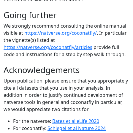
Going further
We strongly recommend consulting the online manual
visible at
https://natverse.org/coconatfly/
. In particular
the vignette(s) listed at
https://natverse.org/coconatfly/articles
provide full
code and instructions for a step by step walk through.
Acknowledgements
Upon publication, please ensure that you appropriately
cite all datasets that you use in your analysis. In
addition in order to justify continued development of
natverse tools in general and coconatfly in particular,
we would appreciate two citations for
For the natverse:
Bates et al eLife 2020
For coconatfly:
Schlegel et al Nature 2024