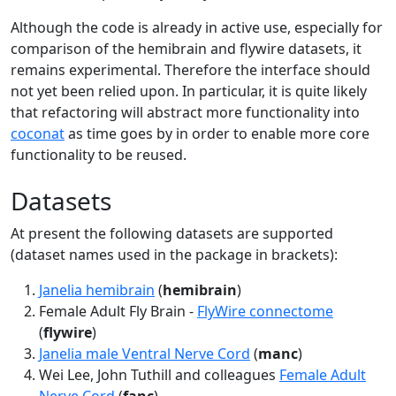
Although the code is already in active use, especially for
comparison of the hemibrain and flywire datasets, it
remains experimental. Therefore the interface should
not yet been relied upon. In particular, it is quite likely
that refactoring will abstract more functionality into
coconat
as time goes by in order to enable more core
functionality to be reused.
Datasets
At present the following datasets are supported
(dataset names used in the package in brackets):
Janelia hemibrain
(
hemibrain
)
Female Adult Fly Brain -
FlyWire connectome
(
flywire
)
Janelia male Ventral Nerve Cord
(
manc
)
Wei Lee, John Tuthill and colleagues
Female Adult