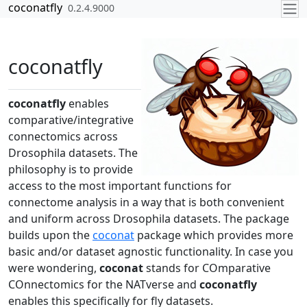
Skip to contents
coconatfly
0.2.4.9000
coconatfly
coconatfly
enables
comparative/integrative
connectomics across
Drosophila datasets. The
philosophy is to provide
access to the most important functions for
connectome analysis in a way that is both convenient
and uniform across Drosophila datasets. The package
builds upon the
coconat
package which provides more
basic and/or dataset agnostic functionality. In case you
were wondering,
coconat
stands for COmparative
COnnectomics for the NATverse and
coconatfly
enables this specifically for fly datasets.