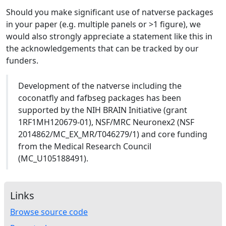
Should you make significant use of natverse packages
in your paper (e.g. multiple panels or >1 figure), we
would also strongly appreciate a statement like this in
the acknowledgements that can be tracked by our
funders.
Development of the natverse including the
coconatfly and fafbseg packages has been
supported by the NIH BRAIN Initiative (grant
1RF1MH120679-01), NSF/MRC Neuronex2 (NSF
2014862/MC_EX_MR/T046279/1) and core funding
from the Medical Research Council
(MC_U105188491).
Links
Browse source code