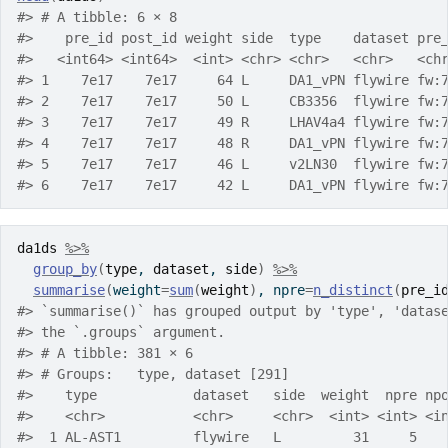
#> # A tibble: 6 × 8
#>    pre_id post_id weight side  type    dataset pre
#>   <int64> <int64>  <int> <chr> <chr>   <chr>   <ch
#> 1    7e17    7e17     64 L     DA1_vPN flywire fw:
#> 2    7e17    7e17     50 L     CB3356  flywire fw:
#> 3    7e17    7e17     49 R     LHAV4a4 flywire fw:
#> 4    7e17    7e17     48 R     DA1_vPN flywire fw:
#> 5    7e17    7e17     46 L     v2LN30  flywire fw:
#> 6    7e17    7e17     42 L     DA1_vPN flywire fw:
da1ds
%>%
group_by
(
type
, 
dataset
, 
side
)
%>%
summarise
(
weight
=
sum
(
weight
)
, npre
=
n_distinct
(
pre_i
#> `summarise()` has grouped output by 'type', 'datas
#> the `.groups` argument.
#> # A tibble: 381 × 6
#> # Groups:   type, dataset [291]
#>    type            dataset   side  weight  npre np
#>    <chr>           <chr>     <chr>  <int> <int> <i
#>  1 AL-AST1         flywire   L         31     5   