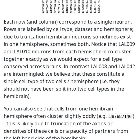
Each row (and column) correspond to a single neuron.
Rows are labelled by cell type, dataset and hemisphere;
due to truncation hemibrain neurons sometimes exist
in one hemisphere, sometimes both. Notice that LAL009
and LAL010 neurons from each hemisphere co-cluster
together exactly as we would expect for a cell type
conserved across brains. In contrast LAL008 and LAL042
are intermingled; we believe that these constitute a
single cell type of two cells / hemisphere (i.e. they
should not have been split into two cell types in the
hemibrain).
You can also see that cells from one hemibrain
hemisphere often cluster slightly oddly (e.g.
)
387687146
- this is likely due to truncation of the axons or
dendrites of these cells or a paucity of partners from
the left hand side of the hemibrain.