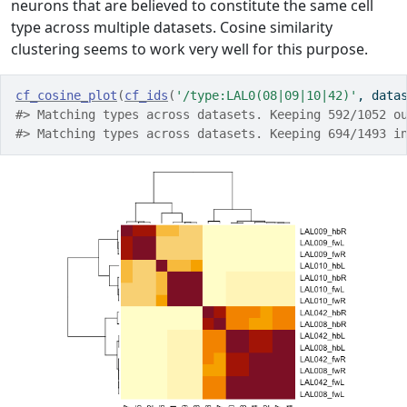
neurons that are believed to constitute the same cell
type across multiple datasets. Cosine similarity
clustering seems to work very well for this purpose.
cf_cosine_plot
(
cf_ids
(
'/type:LAL0(08|09|10|42)'
, data
#> Matching types across datasets. Keeping 592/1052 o
#> Matching types across datasets. Keeping 694/1493 i