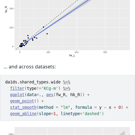
… and across datasets:
da1ds.shared_types.wide
%>%
filter
(
type
!=
'KCg-m'
)
%>%
ggplot
(
data
=
.
, 
aes
(
fw_R
, 
hb_R
)
)
+
geom_point
(
)
+
stat_smooth
(
method 
=
"lm"
, formula 
=
y
~
x
+
0
)
+
geom_abline
(
slope
=
1
, linetype
=
'dashed'
)