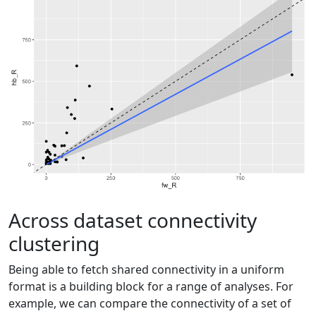
Across dataset connectivity
clustering
Being able to fetch shared connectivity in a uniform
format is a building block for a range of analyses. For
example, we can compare the connectivity of a set of