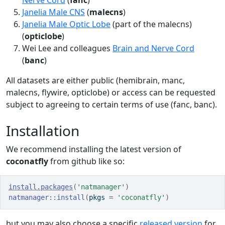
Nerve Cord
(
fanc
)
Janelia Male CNS
(
malecns
)
Janelia Male Optic Lobe
(part of the malecns)
(
opticlobe
)
Wei Lee and colleagues
Brain and Nerve Cord
(
banc
)
All datasets are either public (hemibrain, manc,
malecns, flywire, opticlobe) or access can be requested
subject to agreeing to certain terms of use (fanc, banc).
Installation
We recommend installing the latest version of
coconatfly
from github like so:
install.packages
(
'natmanager'
)
natmanager
::
install
(
pkgs 
=
'coconatfly'
)
but you may also choose a specific
released version
for