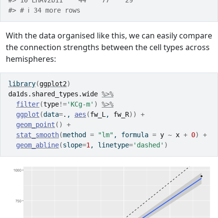
#> 10 LHAV2b11    44    77    29
#> # ℹ 34 more rows
With the data organised like this, we can easily compare
the connection strengths between the cell types across
hemispheres:
library
(
ggplot2
)
da1ds.shared_types.wide
%>%
filter
(
type
!=
'KCg-m'
)
%>%
ggplot
(
data
=
.
, 
aes
(
fw_L
, 
fw_R
)
)
+
geom_point
(
)
+
stat_smooth
(
method 
=
"lm"
, formula 
=
y
~
x
+
0
)
+
geom_abline
(
slope
=
1
, linetype
=
'dashed'
)