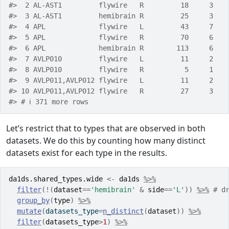
#>  2 AL-AST1         flywire   R         18     3   
#>  3 AL-AST1         hemibrain R         25     3   
#>  4 APL             flywire   L         43     7   
#>  5 APL             flywire   R         70     6   
#>  6 APL             hemibrain R        113     6   
#>  7 AVLP010         flywire   L         11     2   
#>  8 AVLP010         flywire   R          5     1   
#>  9 AVLP011,AVLP012 flywire   L         11     2   
#> 10 AVLP011,AVLP012 flywire   R         27     3   
#> # ℹ 371 more rows
Let’s restrict that to types that are observed in both
datasets. We do this by counting how many distinct
datasets exist for each type in the results.
da1ds.shared_types.wide
<-
da1ds
%>%
filter
(
!
(
dataset
==
'hemibrain'
&
side
==
'L'
)
)
%>%
# d
group_by
(
type
)
%>%
mutate
(
datasets_type
=
n_distinct
(
dataset
)
)
%>%
filter
(
datasets_type
>
1
)
%>%