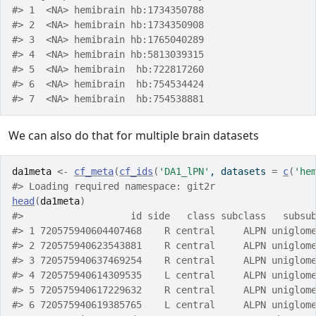
#> 1  <NA> hemibrain hb:1734350788
#> 2  <NA> hemibrain hb:1734350908
#> 3  <NA> hemibrain hb:1765040289
#> 4  <NA> hemibrain hb:5813039315
#> 5  <NA> hemibrain  hb:722817260
#> 6  <NA> hemibrain  hb:754534424
#> 7  <NA> hemibrain  hb:754538881
We can also do that for multiple brain datasets
da1meta
<-
cf_meta
(
cf_ids
(
'DA1_lPN'
, datasets 
=
c
(
'he
#> Loading required namespace: git2r
head
(
da1meta
)
#>                   id side   class subclass   subsu
#> 1 720575940604407468    R central     ALPN uniglom
#> 2 720575940623543881    R central     ALPN uniglom
#> 3 720575940637469254    R central     ALPN uniglom
#> 4 720575940614309535    L central     ALPN uniglom
#> 5 720575940617229632    R central     ALPN uniglom
#> 6 720575940619385765    L central     ALPN uniglom