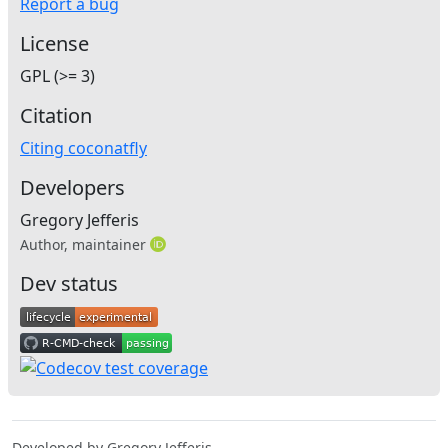
Report a bug
License
GPL (>= 3)
Citation
Citing coconatfly
Developers
Gregory Jefferis
Author, maintainer
Dev status
Developed by Gregory Jefferis.