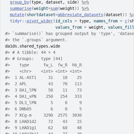
group_by
(
type
, 
dataset
, 
side
)
%>%
summarise
(
weight
=
sum
(
weight
)
)
%>%
mutate
(
shortdataset
=
abbreviate_datasets
(
dataset
)
)
%
tidyr
::
pivot_wider
(
id_cols 
=
type
, names_from 
=
c
(
s
                     values_from 
=
weight
, values_fil
#> `summarise()` has grouped output by 'type', 'datas
#> the `.groups` argument.
da1ds.shared_types.wide
#> # A tibble: 44 × 4
#> # Groups:   type [44]
#>    type      fw_L  fw_R  hb_R
#>    <chr>    <int> <int> <int>
#>  1 AL-AST1     31    18    25
#>  2 APL         43    70   113
#>  3 DA1_lPN     50    11    73
#>  4 DA1_vPN    250   254   333
#>  5 DL3_lPN      5     0     9
#>  6 DNb05        6     0     5
#>  7 KCg-m     3290  2575  3030
#>  8 LHAD1d2     72    43    15
#>  9 LHAD1g1     62    60    48