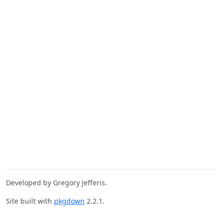
Developed by Gregory Jefferis.
Site built with
pkgdown
2.2.1.