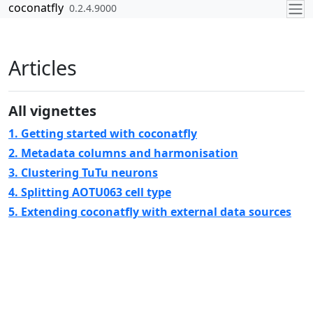
Skip to contents
coconatfly
0.2.4.9000
Articles
All vignettes
1. Getting started with coconatfly
2. Metadata columns and harmonisation
3. Clustering TuTu neurons
4. Splitting AOTU063 cell type
5. Extending coconatfly with external data sources