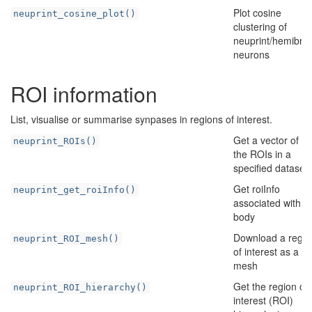
Plot cosine
neuprint_cosine_plot()
clustering of
neuprint/hemibrai
neurons
ROI information
List, visualise or summarise synpases in regions of interest.
Get a vector of all
neuprint_ROIs()
the ROIs in a
specified dataset
Get roiInfo
neuprint_get_roiInfo()
associated with a
body
Download a regio
neuprint_ROI_mesh()
of interest as a 3
mesh
Get the region of
neuprint_ROI_hierarchy()
interest (ROI)