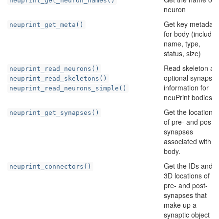
neuprint_get_neuron_names()
neuron
Get key metadata
neuprint_get_meta()
for body (includin
name, type,
status, size)
Read skeleton an
neuprint_read_neurons()
optional synapse
neuprint_read_skeletons()
information for
neuprint_read_neurons_simple()
neuPrint bodies
Get the locations
neuprint_get_synapses()
of pre- and post
synapses
associated with a
body.
Get the IDs and
neuprint_connectors()
3D locations of th
pre- and post-
synapses that
make up a
synaptic object