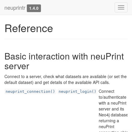
neuprintr
Toggl
1.4.0
navig
Reference
Basic interaction with neuPrint
server
Connect to a server, check what datasets are available (or set the
default dataset) and get details of the available API calls.
Connect
neuprint_connection()
neuprint_login()
to/authenticate
with a neuPrint
server and its
Neo4j database,
returning a
neuPrint