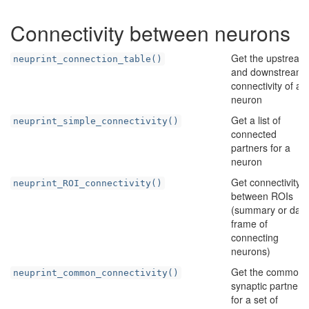
Connectivity between neurons
Get the upstream
neuprint_connection_table()
and downstream
connectivity of a
neuron
Get a list of
neuprint_simple_connectivity()
connected
partners for a
neuron
Get connectivity
neuprint_ROI_connectivity()
between ROIs
(summary or data
frame of
connecting
neurons)
Get the common
neuprint_common_connectivity()
synaptic partners
for a set of