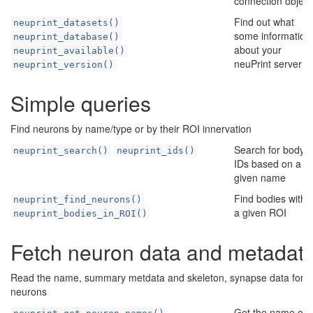
connection object
Find out what
neuprint_datasets()
some information
neuprint_database()
about your
neuprint_available()
neuPrint server
neuprint_version()
Simple queries
Find neurons by name/type or by their ROI innervation
Search for body
neuprint_search()
neuprint_ids()
IDs based on a
given name
Find bodies withi
neuprint_find_neurons()
a given ROI
neuprint_bodies_in_ROI()
Fetch neuron data and metadat
Read the name, summary metdata and skeleton, synapse data for
neurons
Get the name of 