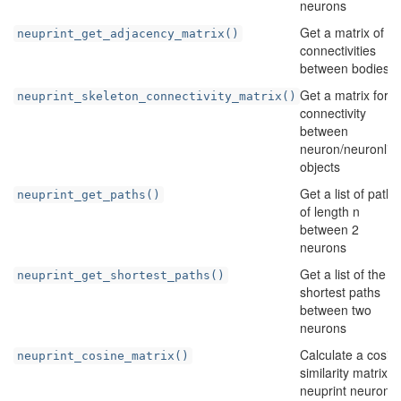
neurons
Get a matrix of
neuprint_get_adjacency_matrix()
connectivities
between bodies
Get a matrix for
neuprint_skeleton_connectivity_matrix()
connectivity
between
neuron/neuronlist
objects
Get a list of paths
neuprint_get_paths()
of length n
between 2
neurons
Get a list of the
neuprint_get_shortest_paths()
shortest paths
between two
neurons
Calculate a cosin
neuprint_cosine_matrix()
similarity matrix f
neuprint neurons