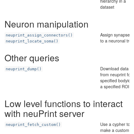
hierarchy in a
dataset
Neuron manipulation
Assign synapses
neuprint_assign_connectors()
to a neuronal tree
neuprint_locate_soma()
Other queries
Download data
neuprint_dump()
from neuprint for
specified bodyids 
a specified ROI
Low level functions to interact
with neuPrint server
Use a cypher to
neuprint_fetch_custom()
make a custom